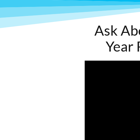
Ask Ab
Year 