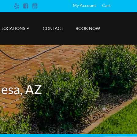
My Account
Cart
LOCATIONS
CONTACT
BOOK NOW
Mesa, AZ