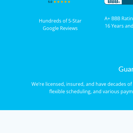
A+ BBB Ratin
Hundreds of 5-Star
16 Years an
Google Reviews
Guar
We’re licensed, insured, and have decades 
flexible scheduling, and various pay