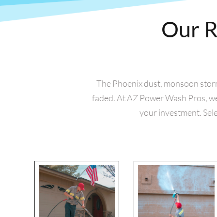
Our R
The Phoenix dust, monsoon storms,
faded. At AZ Power Wash Pros, we 
your investment. Sele