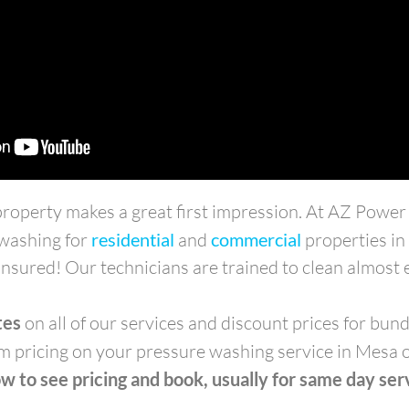
 property makes a great first impression. At AZ Powe
 washing for
residential
and
commercial
properties i
nsured! Our technicians are trained to clean almost e
tes
on all of our services and discount prices for bund
m pricing on your pressure washing service in Mesa 
w to see pricing and book, usually for same day ser