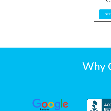
CL
SEE
Why 