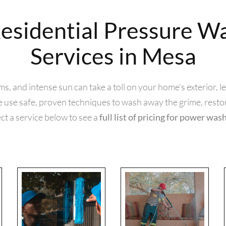
esidential Pressure W
Services in Mesa
 and intense sun can take a toll on your home’s exterior, leav
use safe, proven techniques to wash away the grime, resto
ct a service below to see a
full list of pricing for power was