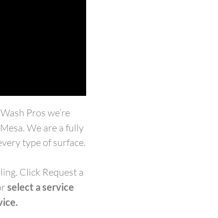
r Wash Pros we’re
n Mesa.
We are a fully
very type of surface.
ling. Click Request a
or
select a service
vice.