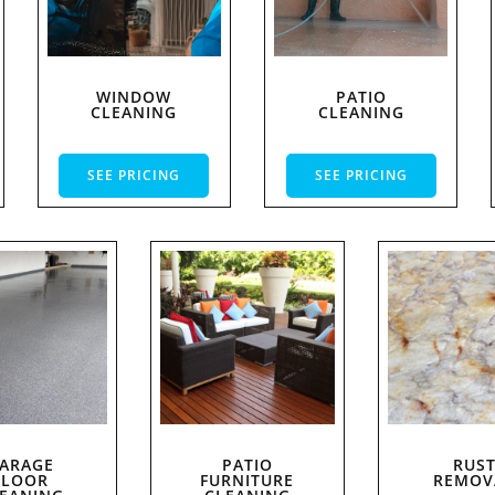
WINDOW
PATIO
CLEANING
CLEANING
SEE PRICING
SEE PRICING
ARAGE
PATIO
RUS
FLOOR
FURNITURE
REMOV