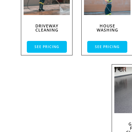
DRIVEWAY
HOUSE
CLEANING
WASHING
SEE PRICING
SEE PRICING
G