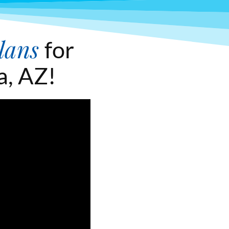
lans
for
a, AZ!