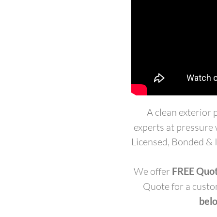
A clean exterior
experts at pressure
Licensed, Bonded & I
We offer
FREE Quo
Quote for a custo
belo