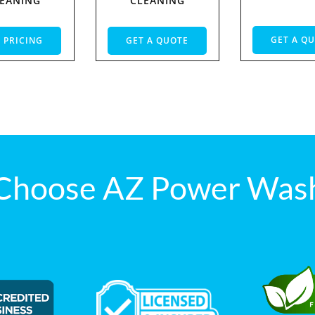
EANING
CLEANING
GET A Q
 PRICING
GET A QUOTE
Choose AZ Power Wash