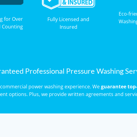
Eco-fri
g for Over
Fully Licensed and
Washin
d Counting
Insured
anteed Professional Pressure Washing Ser
of commercial power washing experience. We
guarantee top-
ment options. Plus, we provide written agreements and servi