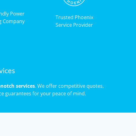
endly Power
Trusted Phoenix
g Company
Service Provider
vices
notch services
. We offer competitive quotes,
ce guarantees for your peace of mind.