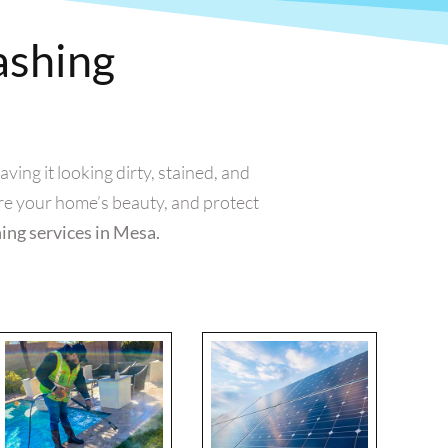
ashing
ing it looking dirty, stained, and
re your home’s beauty, and protect
hing services in Mesa.