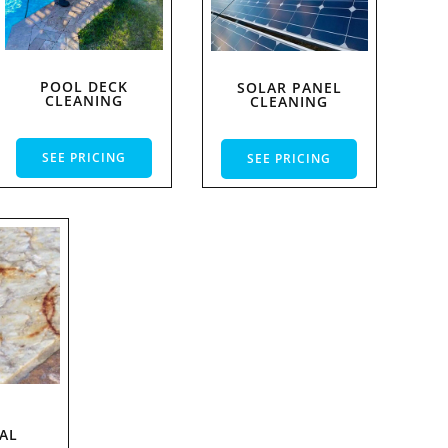
POOL DECK
SOLAR PANEL
CLEANING
CLEANING
SEE PRICING
SEE PRICING
T
AL