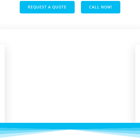
REQUEST A QUOTE
CALL NOW!