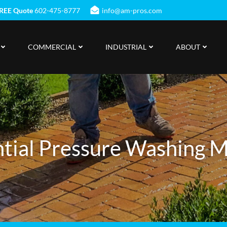
REE Quote
602-475-8777
info@am-pros.com
COMMERCIAL
INDUSTRIAL
ABOUT
tial Pressure Washing 