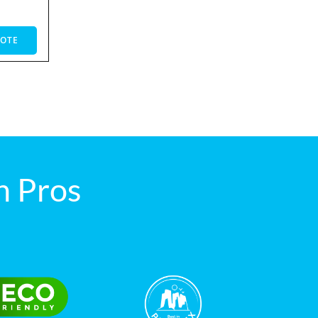
UOTE
 Pros