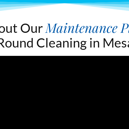
Maintenance P
out Our
Round Cleaning in Mes