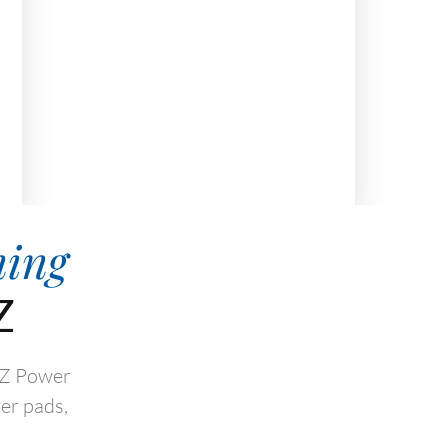
hing
Z
 AZ Power
er pads,