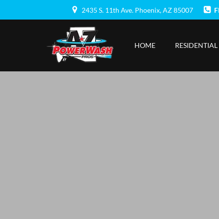
Skip
2435 S. 11th Ave. Phoenix, AZ 85007
F
to
content
HOME
RESIDENTIAL