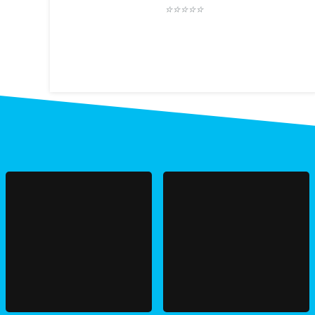
⭐️⭐️⭐️⭐️⭐️