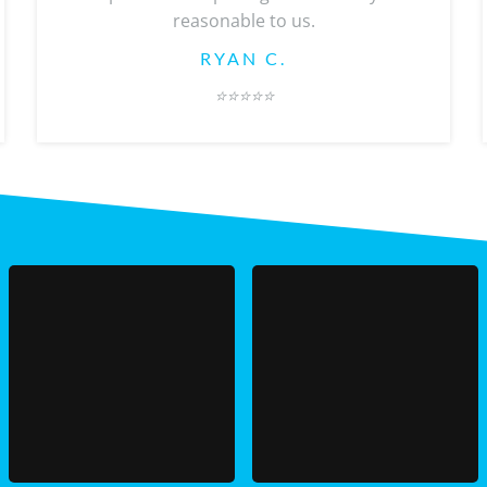
reasonable to us.
RYAN C.
⭐️
⭐️⭐️⭐️⭐️