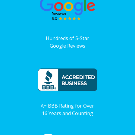
Hundreds of 5-Star
Google Reviews
A+ BBB Rating for Over
16 Years and Counting