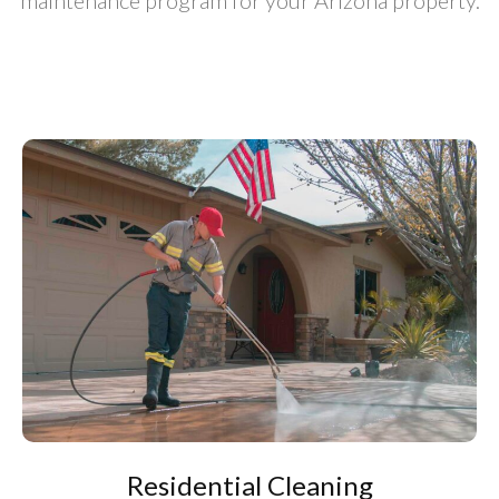
maintenance program for your Arizona property.
Residential Cleaning