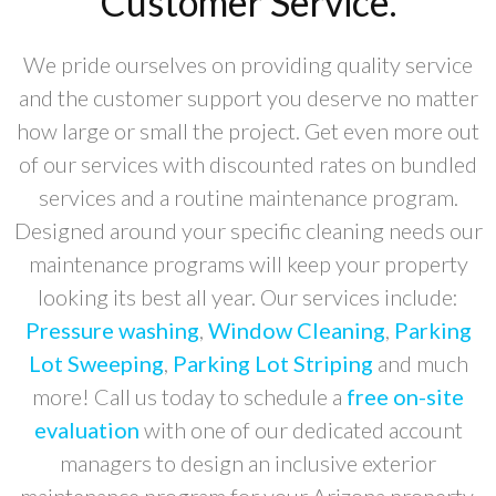
Customer Service.
We pride ourselves on providing quality service
and the customer support you deserve no matter
how large or small the project. Get even more out
of our services with discounted rates on bundled
services and a routine maintenance program.
Designed around your specific cleaning needs our
maintenance programs will keep your property
looking its best all year. Our services include:
Pressure washing
,
Window Cleaning
,
Parking
Lot Sweeping
,
Parking Lot Striping
and much
more! Call us today to schedule a
free on-site
evaluation
with one of our dedicated account
managers to design an inclusive exterior