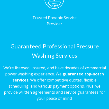
Trusted Phoenix Service
Provider
Guaranteed Professional Pressure
Washing Services
We’re licensed, insured, and have decades of commercial
power washing experience. We
guarantee top-notch
services
. We offer competitive quotes, flexible
scheduling, and various payment options. Plus, we
provide written agreements and service guarantees for
your peace of mind.