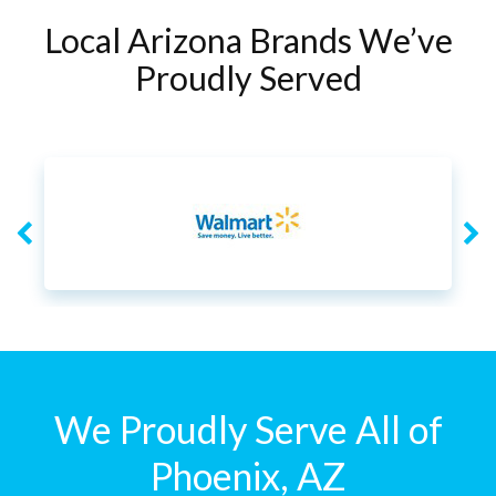
Local Arizona Brands We’ve
Proudly Served
We Proudly Serve All of
Phoenix, AZ