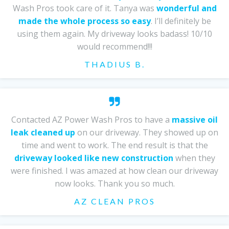
Wash Pros took care of it. Tanya was
wonderful and
made the whole process so easy
. I’ll definitely be
using them again. My driveway looks badass! 10/10
would recommend!!!
THADIUS B.
Contacted AZ Power Wash Pros to have a
massive oil
leak cleaned up
on our driveway. They showed up on
time and went to work. The end result is that the
driveway looked like new construction
when they
were finished. I was amazed at how clean our driveway
now looks. Thank you so much.
AZ CLEAN PROS