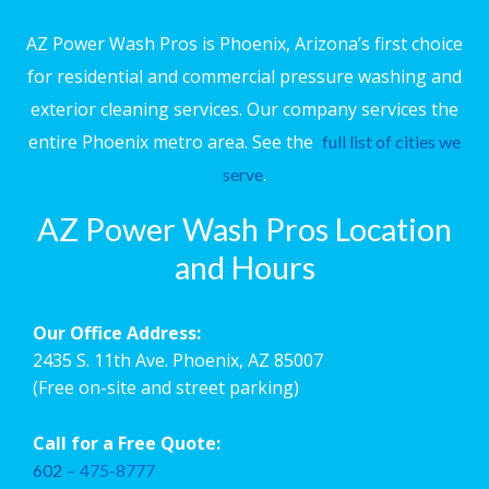
AZ Power Wash Pros is Phoenix, Arizona’s first choice
for residential and commercial pressure washing and
exterior cleaning services. Our company services the
entire Phoenix metro area. See the
full list of cities we
.
serve
AZ Power Wash Pros Location
and Hours
Our Office Address:
2435 S. 11th Ave. Phoenix, AZ 85007
(Free on-site and street parking)
Call for a Free Quote:
602
–
475-8777