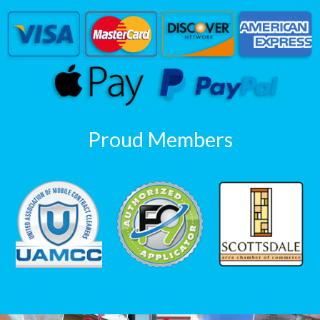
Proud Members