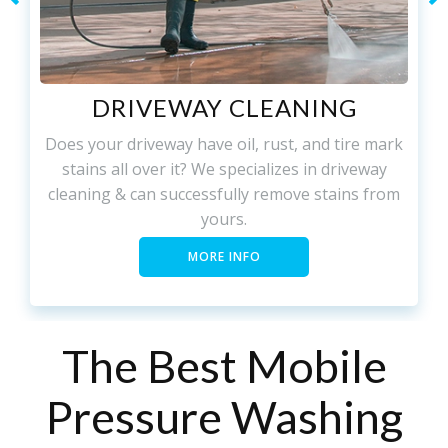
DRIVEWAY CLEANING
Does your driveway have oil, rust, and tire mark
stains all over it? We specializes in driveway
cleaning & can successfully remove stains from
yours.
MORE INFO
The Best Mobile
Pressure Washing