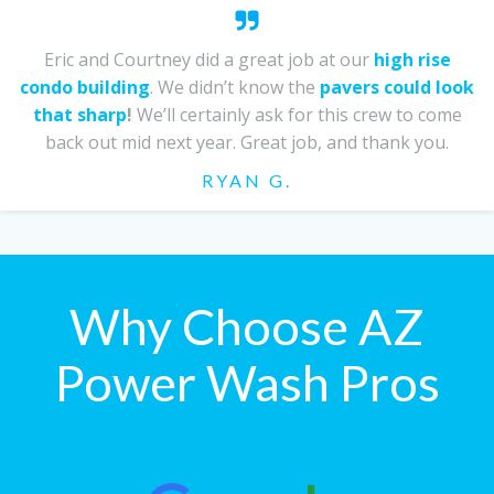
Eric and Courtney did a great job at our
high rise
condo building
. We didn’t know the
pavers could look
that sharp
!
We’ll certainly ask for this crew to come
back out mid next year. Great job, and thank you.
RYAN G.
Why Choose AZ
Power Wash Pros