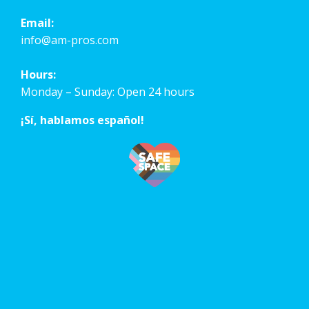
Email:
info@am-pros.com
Hours:
Monday – Sunday: Open 24 hours
¡Sí, hablamos español!