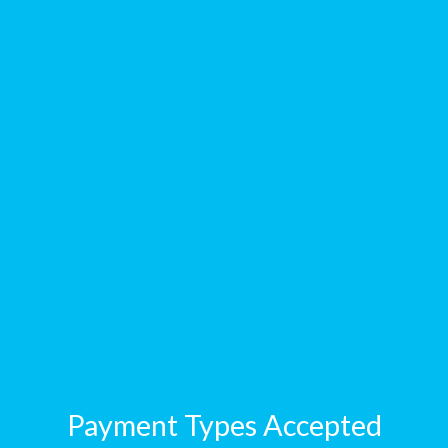
Payment Types Accepted