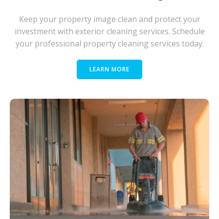
Keep your property image clean and protect your
investment with exterior cleaning services. Schedule
your professional property cleaning services today.
LEARN MORE