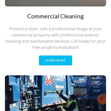
Commercial Cleaning
Present a clean, safe a professional image at your
commercial property with professional exterior
cleaning and maintenance services. Call today for your
free property evaluation!
LEARN MORE