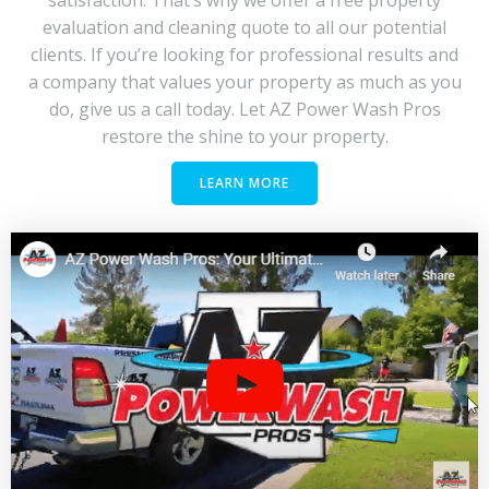
evaluation and cleaning quote to all our potential
clients. If you’re looking for professional results and
a company that values your property as much as you
do, give us a call today. Let AZ Power Wash Pros
restore the shine to your property.
LEARN MORE