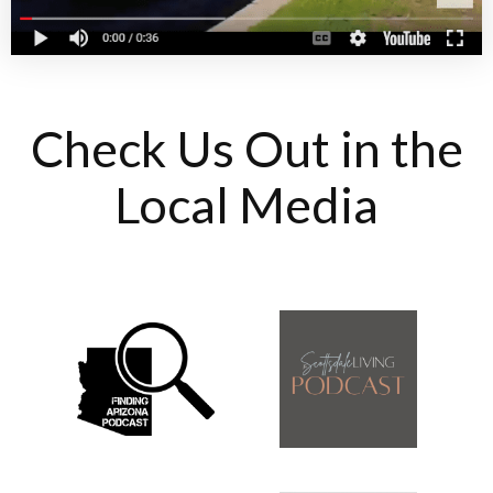
Check Us Out in the
Local Media