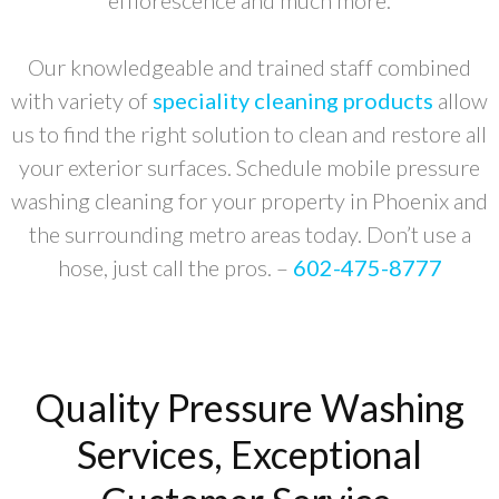
efflorescence and much more.
Our knowledgeable and trained staff combined
with variety of
speciality cleaning products
allow
us to find the right solution to clean and restore all
your exterior surfaces. Schedule mobile pressure
washing cleaning for your property in Phoenix and
the surrounding metro areas today. Don’t use a
hose, just call the pros. –
602-475-8777
Quality Pressure Washing
Services, Exceptional