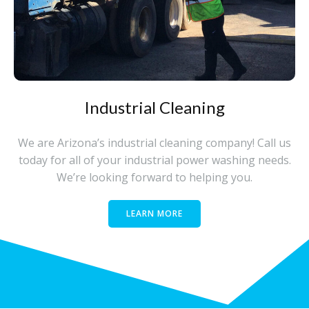
Industrial Cleaning
We are Arizona’s industrial cleaning company! Call us
today for all of your industrial power washing needs.
We’re looking forward to helping you.
LEARN MORE