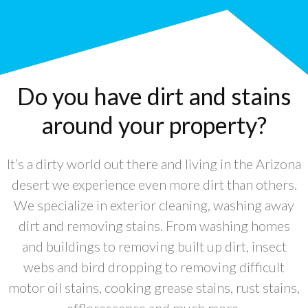
Do you have dirt and stains
around your property?
It’s a dirty world out there and living in the Arizona
desert we experience even more dirt than others.
We specialize in exterior cleaning, washing away
dirt and removing stains. From washing homes
and buildings to removing built up dirt, insect
webs and bird dropping to removing difficult
motor oil stains, cooking grease stains, rust stains,