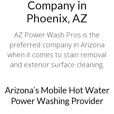
Company in
Phoenix, AZ
AZ Power Wash Pros is the
preferred company in Arizona
when it comes to stain removal
and exterior surface cleaning.
Arizona’s Mobile Hot Water
Power Washing Provider