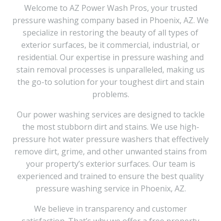
Welcome to AZ Power Wash Pros, your trusted
pressure washing company based in Phoenix, AZ. We
specialize in restoring the beauty of all types of
exterior surfaces, be it commercial, industrial, or
residential. Our expertise in pressure washing and
stain removal processes is unparalleled, making us
the go-to solution for your toughest dirt and stain
problems.
Our power washing services are designed to tackle
the most stubborn dirt and stains. We use high-
pressure hot water pressure washers that effectively
remove dirt, grime, and other unwanted stains from
your property’s exterior surfaces. Our team is
experienced and trained to ensure the best quality
pressure washing service in Phoenix, AZ.
We believe in transparency and customer
satisfaction. That’s why we offer a free property