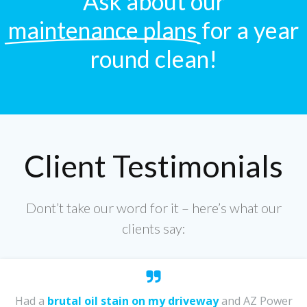
Ask about our
maintenance plans
for a year
round clean!
Client Testimonials
Dont’t take our word for it – here’s what our
clients say:
Had a
brutal oil stain on my driveway
and AZ Power