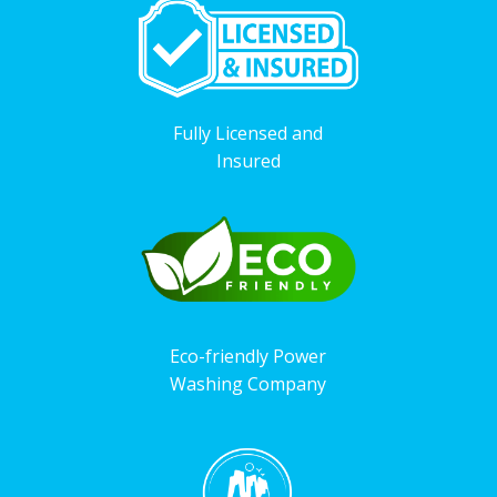
Fully Licensed and
Insured
Eco-friendly Power
Washing Company