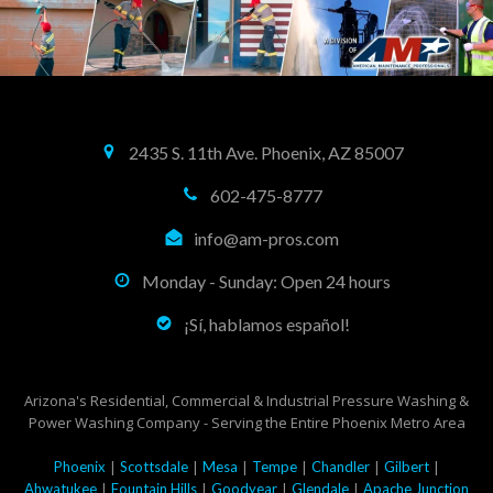
2435 S. 11th Ave. Phoenix, AZ 85007
602-475-8777
info@am-pros.com
Monday - Sunday: Open 24 hours
¡Sí, hablamos español!
Arizona's Residential, Commercial & Industrial Pressure Washing &
Power Washing Company - Serving the Entire Phoenix Metro Area
|
|
|
|
|
|
Phoenix
Scottsdale
Mesa
Tempe
Chandler
Gilbert
|
|
|
|
Ahwatukee
Fountain Hills
Goodyear
Glendale
Apache Junction