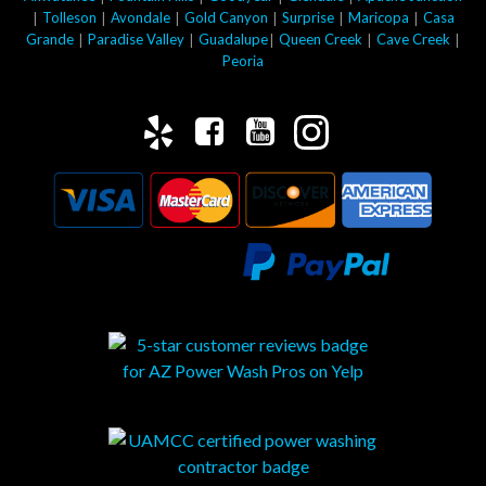
|
|
|
|
|
|
Tolleson
Avondale
Gold Canyon
Surprise
Maricopa
Casa
|
|
|
|
|
Grande
Paradise Valley
Guadalupe
Queen Creek
Cave Creek
Peoria