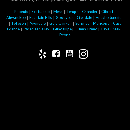
Power Washing Company - Serving the Entire Phoenix Metro Area
|
|
|
|
|
|
Phoenix
Scottsdale
Mesa
Tempe
Chandler
Gilbert
|
|
|
|
Ahwatukee
Fountain Hills
Goodyear
Glendale
Apache Junction
|
|
|
|
|
|
Tolleson
Avondale
Gold Canyon
Surprise
Maricopa
Casa
|
|
|
|
|
Grande
Paradise Valley
Guadalupe
Queen Creek
Cave Creek
Peoria