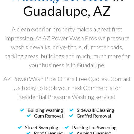
Guadalupe, AZ
A clean exterior property makes a great first
impression. At AZ Power Wash Pros we pressure
wash sidewalks, drive-thrus, dumpster pads,
parking areas, buildings and much, much more for
your business is in Guadalupe.
AZ PowerWash Pros Offers Free Quotes! Contact
Us today to book your next Commercial or
Residential Pressure Washing service!
Building Washing
Sidewalk Cleaning
Gum Removal
Graffiti Removal
Street Sweeping
Parking Lot Sweeping
Roof Cleaning
Awning Cleaning