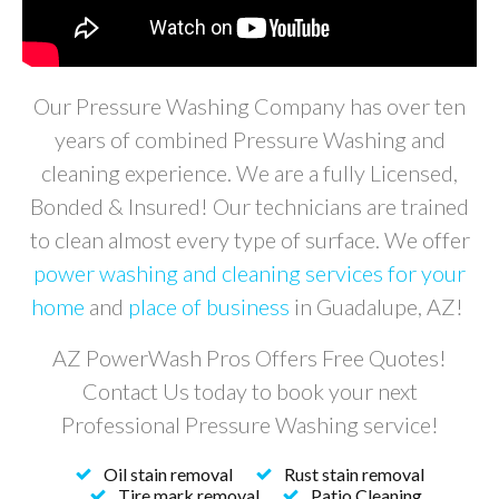
Our Pressure Washing Company has over ten
years of combined Pressure Washing and
cleaning experience. We are a fully Licensed,
Bonded & Insured! Our technicians are trained
to clean almost every type of surface. We offer
power washing and cleaning services for your
home
and
place of business
in
Guadalupe
, AZ!
AZ PowerWash Pros Offers Free Quotes!
Contact Us today to book your next
Professional Pressure Washing service!
Oil stain removal
Rust stain removal
Tire mark removal
Patio Cleaning