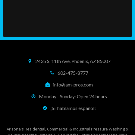
2435 S. 11th Ave. Phoenix, AZ 85007
602-475-8777
info@am-pros.com
Monday - Sunday: Open 24 hours
¡Sí, hablamos español!
Arizona's Residential, Commercial & Industrial Pressure Washing &