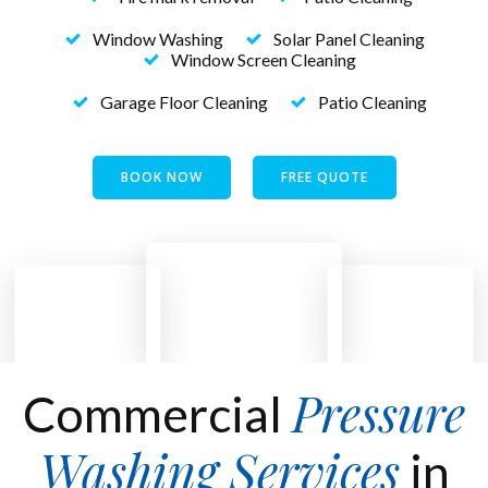
Window Washing
Solar Panel Cleaning
Window Screen Cleaning
Garage Floor Cleaning
Patio Cleaning
BOOK NOW
FREE QUOTE
Pressure
Commercial
Washing Services
in