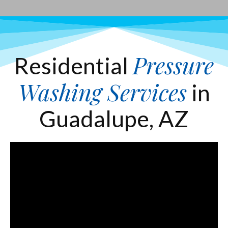
Pressure
Residential
Washing Services
in
Guadalupe, AZ