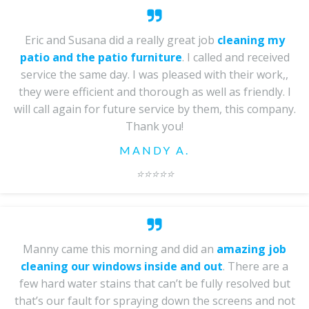
Eric and Susana did a really great job
cleaning my
patio and the patio furniture
. I called and received
service the same day. I was pleased with their work,,
they were efficient and thorough as well as friendly. I
will call again for future service by them, this company.
Thank you!
MANDY A.
⭐️⭐️⭐️⭐️⭐️
Manny came this morning and did an
amazing job
cleaning our windows inside and out
. There are a
few hard water stains that can’t be fully resolved but
that’s our fault for spraying down the screens and not