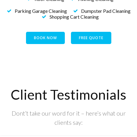
Parking Garage Cleaning
Dumpster Pad Cleaning
Shopping Cart Cleaning
BOOK NOW
FREE QUOTE
Client Testimonials
Dont’t take our word for it – here’s what our
clients say: