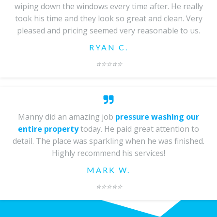
wiping down the windows every time after. He really
took his time and they look so great and clean. Very
pleased and pricing seemed very reasonable to us.
RYAN C.
⭐️
⭐️⭐️⭐️⭐️
Manny did an amazing job
pressure washing our
entire property
today. He paid great attention to
detail. The place was sparkling when he was finished.
Highly recommend his services!
MARK W.
⭐️⭐️⭐️⭐️⭐️