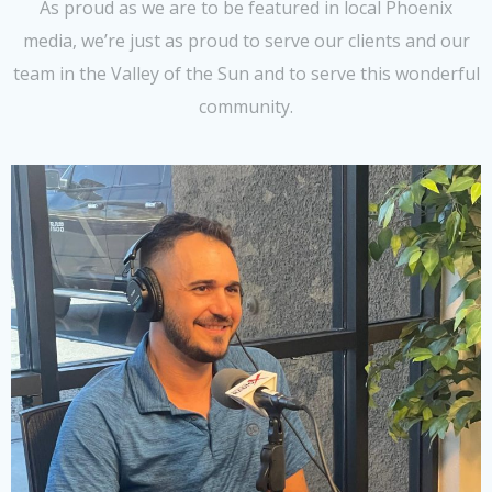
As proud as we are to be featured in local Phoenix
media, we’re just as proud to serve our clients and our
team in the Valley of the Sun and to serve this wonderful
community.