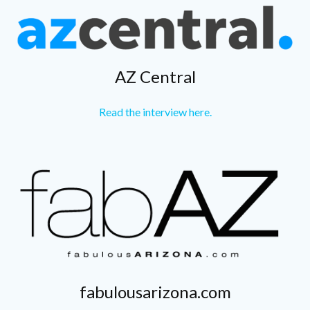
AZ Central
Read the interview here.
fabulousarizona.com