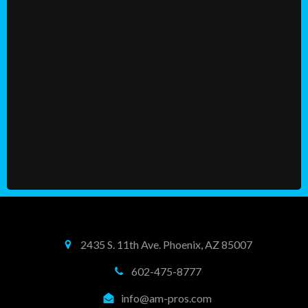
2435 S. 11th Ave. Phoenix, AZ 85007
602-475-8777
info@am-pros.com