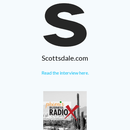
Scottsdale.com
Read the interview here.