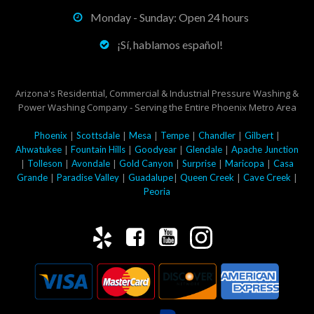
Monday - Sunday: Open 24 hours
¡Sí, hablamos español!
Arizona's Residential, Commercial & Industrial Pressure Washing &
Power Washing Company - Serving the Entire Phoenix Metro Area
|
|
|
|
|
|
Phoenix
Scottsdale
Mesa
Tempe
Chandler
Gilbert
|
|
|
|
Ahwatukee
Fountain Hills
Goodyear
Glendale
Apache Junction
|
|
|
|
|
|
Tolleson
Avondale
Gold Canyon
Surprise
Maricopa
Casa
|
|
|
|
|
Grande
Paradise Valley
Guadalupe
Queen Creek
Cave Creek
Peoria