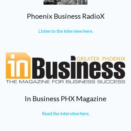
Phoenix Business RadioX
Listen to the interview here.
In Business PHX Magazine
Read the interview here.