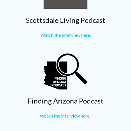
Scottsdale Living Podcast
Watch the interview here.
Finding Arizona Podcast
Watch the interview here.