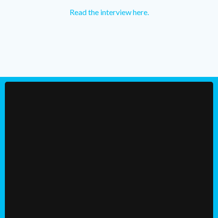
Read the interview here.