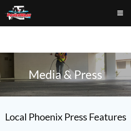
Skip
to
content
Media & Press
Local Phoenix Press Features