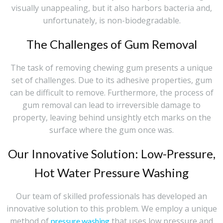
visually unappealing, but it also harbors bacteria and,
unfortunately, is non-biodegradable.
The Challenges of Gum Removal
The task of removing chewing gum presents a unique
set of challenges. Due to its adhesive properties, gum
can be difficult to remove. Furthermore, the process of
gum removal can lead to irreversible damage to
property, leaving behind unsightly etch marks on the
surface where the gum once was.
Our Innovative Solution: Low-Pressure,
Hot Water Pressure Washing
Our team of skilled professionals has developed an
innovative solution to this problem. We employ a unique
method of
that uses low pressure and
pressure washing