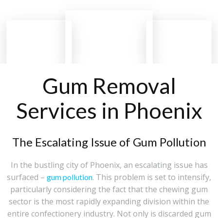
Gum Removal
Services in Phoenix
The Escalating Issue of Gum Pollution
In the bustling city of Phoenix, an escalating issue has
surfaced –
. This problem is set to intensify,
gum pollution
particularly considering the fact that the chewing gum
sector is the most rapidly expanding division within the
entire confectionery industry. Not only is discarded gum