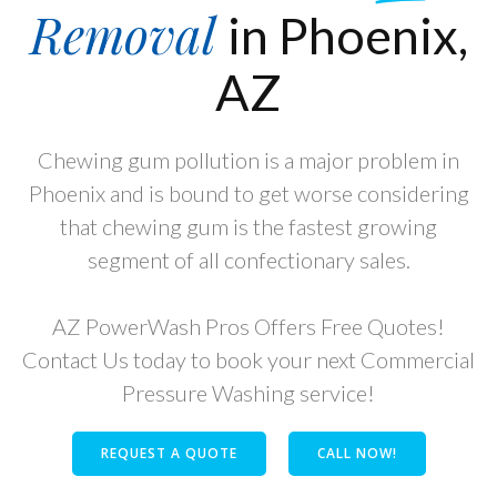
Removal
in Phoenix,
AZ
Chewing gum pollution is a major problem in
Phoenix and is bound to get worse considering
that chewing gum is the fastest growing
segment of all confectionary sales.
AZ PowerWash Pros Offers Free Quotes!
Contact Us today to book your next Commercial
Pressure Washing service!
REQUEST A QUOTE
CALL NOW!