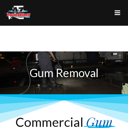
Skip
to
content
Gum Removal
Gum
Commercial