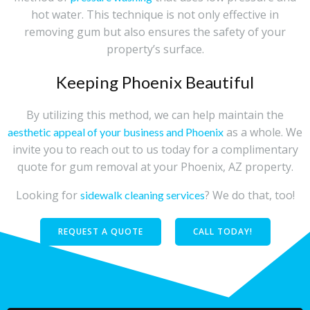
hot water. This technique is not only effective in
removing gum but also ensures the safety of your
property’s surface.
Keeping Phoenix Beautiful
By utilizing this method, we can help maintain the
as a whole. We
aesthetic appeal of your business and Phoenix
invite you to reach out to us today for a complimentary
quote for gum removal at your Phoenix, AZ property.
Looking for
? We do that, too!
sidewalk cleaning services
REQUEST A QUOTE
CALL TODAY!