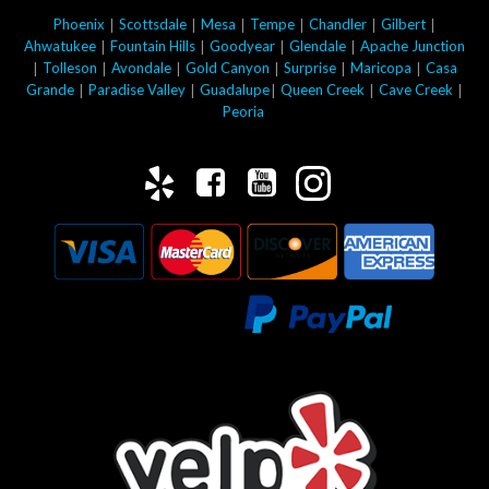
|
|
|
|
|
|
Phoenix
Scottsdale
Mesa
Tempe
Chandler
Gilbert
|
|
|
|
Ahwatukee
Fountain Hills
Goodyear
Glendale
Apache Junction
|
|
|
|
|
|
Tolleson
Avondale
Gold Canyon
Surprise
Maricopa
Casa
|
|
|
|
|
Grande
Paradise Valley
Guadalupe
Queen Creek
Cave Creek
Peoria