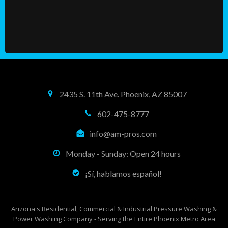
2435 S. 11th Ave. Phoenix, AZ 85007
602-475-8777
info@am-pros.com
Monday - Sunday: Open 24 hours
¡Sí, hablamos español!
Arizona's Residential, Commercial & Industrial Pressure Washing &
Power Washing Company - Serving the Entire Phoenix Metro Area