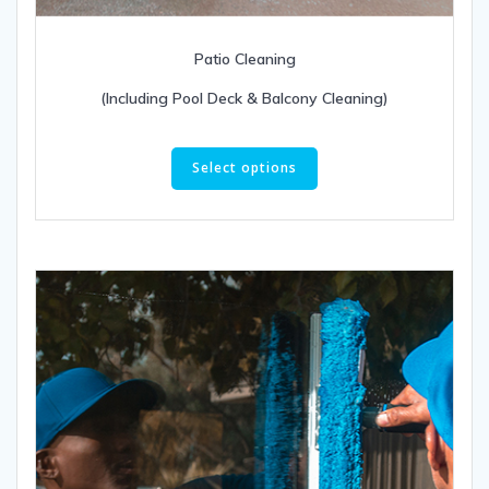
Patio Cleaning
(Including Pool Deck & Balcony Cleaning)
This
product
Select options
has
multiple
variants.
The
options
may
be
chosen
on
the
product
page