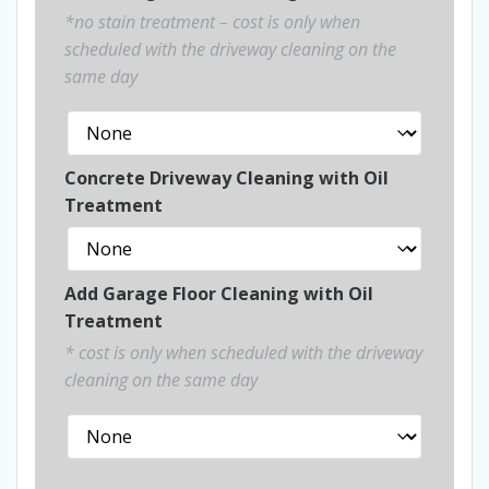
*no stain treatment – cost is only when
scheduled with the driveway cleaning on the
same day
Concrete Driveway Cleaning with Oil
Treatment
Add Garage Floor Cleaning with Oil
Treatment
* cost is only when scheduled with the driveway
cleaning on the same day