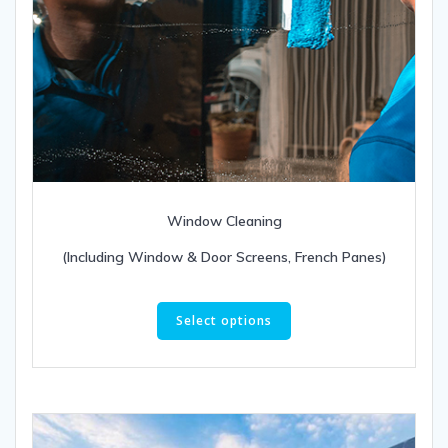
Window Cleaning
(Including Window & Door Screens, French Panes)
This
product
Select options
has
multiple
variants.
The
options