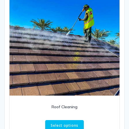
Roof Cleaning
This
product
Select options