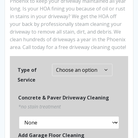
Phoenix to keep your driveway maintained all year
long. Is your HOA fining you because of oil or rust
in stains in your driveway? We get the HOA off
your back by professionally steam cleaning your
driveway to remove all stain, dirt, and debris. We
clean hundreds of driveways a year in the Phoenix
area. Call today for a free driveway cleaning quote!
Type of
Service
Concrete & Paver Driveway Cleaning
*no stain treatment
Add Garage Floor Cleaning