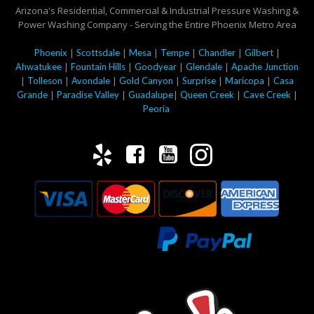
Arizona's Residential, Commercial & Industrial Pressure Washing &
Power Washing Company - Serving the Entire Phoenix Metro Area
|
|
|
|
|
|
Phoenix
Scottsdale
Mesa
Tempe
Chandler
Gilbert
|
|
|
|
Ahwatukee
Fountain Hills
Goodyear
Glendale
Apache Junction
|
|
|
|
|
|
Tolleson
Avondale
Gold Canyon
Surprise
Maricopa
Casa
|
|
|
|
|
Grande
Paradise Valley
Guadalupe
Queen Creek
Cave Creek
Peoria