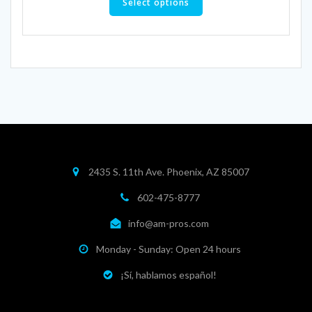
product
Select options
has
multiple
variants.
The
options
may
be
chosen
on
the
product
2435 S. 11th Ave. Phoenix, AZ 85007
page
602-475-8777
info@am-pros.com
Monday - Sunday: Open 24 hours
¡Sí, hablamos español!