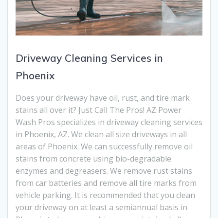
Driveway Cleaning Services in
Phoenix
Does your driveway have oil, rust, and tire mark
stains all over it? Just Call The Pros! AZ Power
Wash Pros specializes in driveway cleaning services
in Phoenix, AZ. We clean all size driveways in all
areas of Phoenix. We can successfully remove oil
stains from concrete using bio-degradable
enzymes and degreasers. We remove rust stains
from car batteries and remove all tire marks from
vehicle parking. It is recommended that you clean
your driveway on at least a semiannual basis in