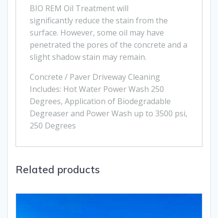
BIO REM Oil Treatment will
significantly reduce the stain from the
surface. However, some oil may have
penetrated the pores of the concrete and a
slight shadow stain may remain.
Concrete / Paver Driveway Cleaning
Includes: Hot Water Power Wash 250
Degrees, Application of Biodegradable
Degreaser and Power Wash up to 3500 psi,
250 Degrees
Related products