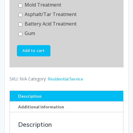
Mold Treatment
Asphalt/Tar Treatment
Battery Acid Treatment
Gum
Add to cart
SKU:
N/A
Category:
Residential Service
Description
Additional information
Description