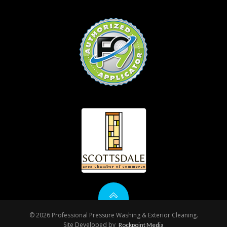
© 2026 Professional Pressure Washing & Exterior Cleaning.
Site Developed by
Rockpoint Media