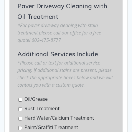
Paver Driveway Cleaning with
Oil Treatment
*For paver driveway cleaning with stain
treatment please call our office for a free
quote! 602-475-8777
Additional Services Include
*Please call or text for additional service
pricing. If additional stains are present, please
check the appropriate boxes below and we will
contact you with a custom quote.
Oil/Grease
Rust Treatment
Hard Water/Calcium Treatment
Paint/Graffiti Treatment