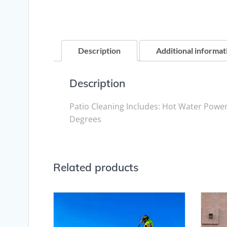
Description
Additional informat
Description
Patio Cleaning Includes: Hot Water Powe
Degrees
Related products