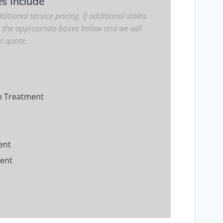
es Include
ditional service pricing. If additional stains
k the appropriate boxes below and we will
m quote.
m Treatment
ent
ment