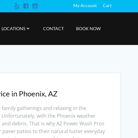
My Account
Cart
LOCATIONS
CONTACT
BOOK NOW
ice in Phoenix, AZ
r family gatherings and relaxing in the
. Unfortunately, with the Phoenix weather
rt and debris. That is why AZ Power Wash Pros
r paver patios to their natural luster everyday