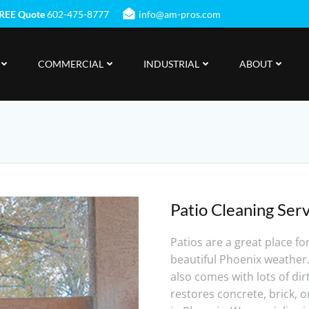
REE Quote
602-475-8777
info@am-pros.com
COMMERCIAL
INDUSTRIAL
ABOUT
Patio Cleaning Serv
Patios are a great place fo
beautiful Phoenix weather
also comes with lots of di
restores concrete, brick, o