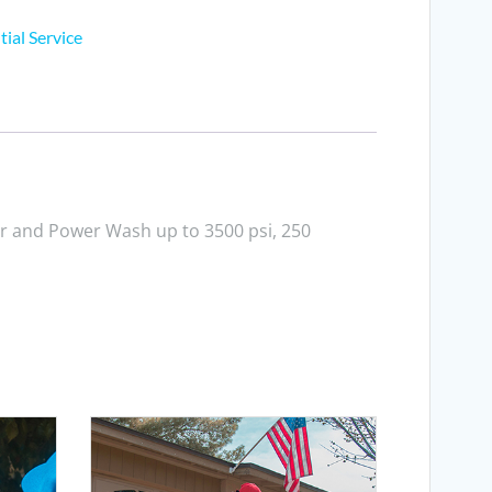
tial Service
r and Power Wash up to 3500 psi, 250