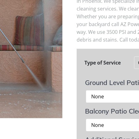
in Phoenix. We specialize 
cleaning services. We clean
Whether you are preparing 
your backyard call AZ Powe
way. We use 3500 PSI and 
debris and stains. Call toda
Type of Service
Ground Level Pat
Balcony Patio Cl