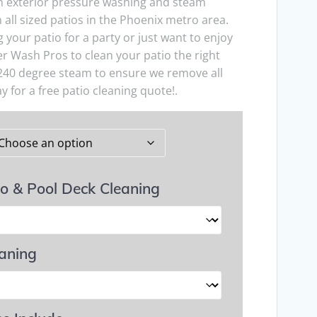
in exterior pressure washing and steam
 all sized patios in the Phoenix metro area.
your patio for a party or just want to enjoy
r Wash Pros to clean your patio the right
240 degree steam to ensure we remove all
y for a free patio cleaning quote!.
io & Pool Deck Cleaning
eaning