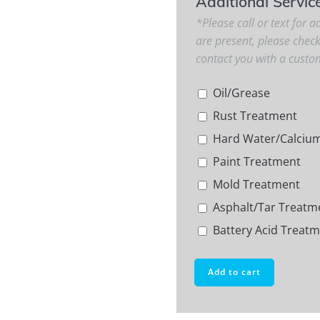
Additional Servic
*Please call or text for ad
are present, please chec
contact you with a custo
Oil/Grease
Rust Treatment
Hard Water/Calciu
Paint Treatment
Mold Treatment
Asphalt/Tar Treatm
Battery Acid Treat
Add to cart