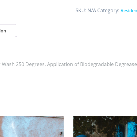
SKU:
N/A
Category:
Residen
ion
r Wash 250 Degrees, Application of Biodegradable Degrease