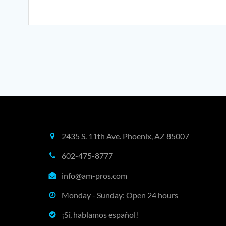
may
be
chosen
on
the
product
page
2435 S. 11th Ave. Phoenix, AZ 85007
602-475-8777
info@am-pros.com
Monday - Sunday: Open 24 hours
¡Sí, hablamos español!