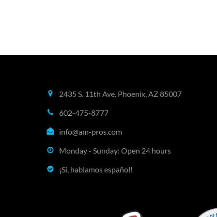
2435 S. 11th Ave. Phoenix, AZ 85007
602-475-8777
info@am-pros.com
Monday - Sunday: Open 24 hours
¡Sí, hablamos español!