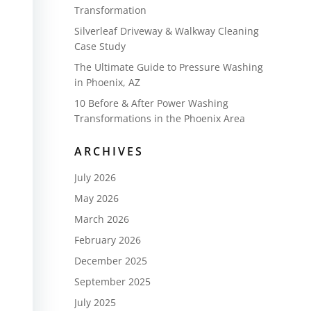
Transformation
Silverleaf Driveway & Walkway Cleaning
Case Study
The Ultimate Guide to Pressure Washing
in Phoenix, AZ
10 Before & After Power Washing
Transformations in the Phoenix Area
ARCHIVES
July 2026
May 2026
March 2026
February 2026
December 2025
September 2025
July 2025