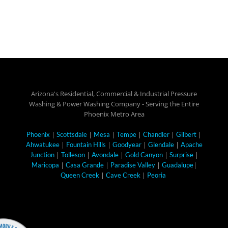
Arizona's Residential, Commercial & Industrial Pressure
Washing & Power Washing Company - Serving the Entire
Phoenix Metro Area
|
|
|
|
|
|
Phoenix
Scottsdale
Mesa
Tempe
Chandler
Gilbert
|
|
|
|
Ahwatukee
Fountain Hills
Goodyear
Glendale
Apache
|
|
|
|
|
Junction
Tolleson
Avondale
Gold Canyon
Surprise
|
|
|
|
Maricopa
Casa Grande
Paradise Valley
Guadalupe
|
|
Queen Creek
Cave Creek
Peoria