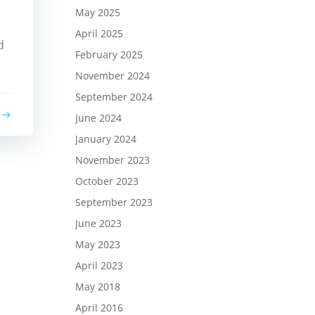
May 2025
April 2025
d
February 2025
November 2024
September 2024
June 2024
January 2024
November 2023
October 2023
September 2023
June 2023
May 2023
April 2023
May 2018
April 2016