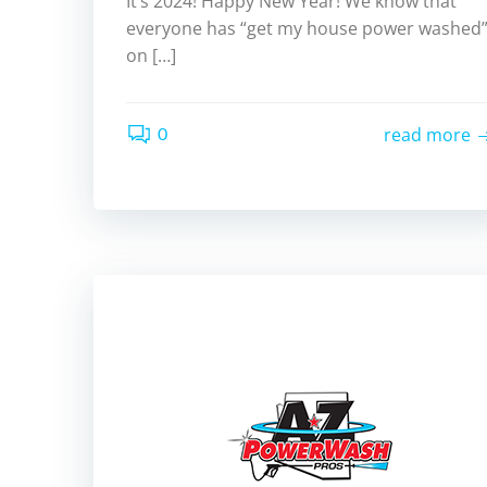
It’s 2024! Happy New Year! We know that
everyone has “get my house power washed
on […]
0
read more