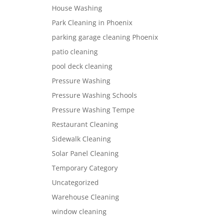
House Washing
Park Cleaning in Phoenix
parking garage cleaning Phoenix
patio cleaning
pool deck cleaning
Pressure Washing
Pressure Washing Schools
Pressure Washing Tempe
Restaurant Cleaning
Sidewalk Cleaning
Solar Panel Cleaning
Temporary Category
Uncategorized
Warehouse Cleaning
window cleaning