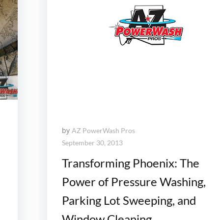
by
AZ PowerWash Pros
September 30, 2013
Transforming Phoenix: The
Power of Pressure Washing,
Parking Lot Sweeping, and
Window Cleaning