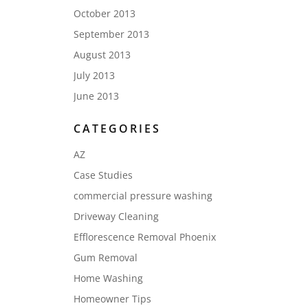
October 2013
September 2013
August 2013
July 2013
June 2013
CATEGORIES
AZ
Case Studies
commercial pressure washing
Driveway Cleaning
Efflorescence Removal Phoenix
Gum Removal
Home Washing
Homeowner Tips