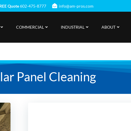
REE Quote
602-475-8777
info@am-pros.com
COMMERCIAL
INDUSTRIAL
ABOUT
olar Panel Cleaning