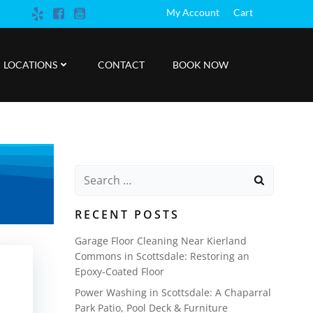
My Account
Cart
LOCATIONS
CONTACT
BOOK NOW
Search
for:
RECENT POSTS
Garage Floor Cleaning Near Kierland
Commons in Scottsdale: Restoring an
Epoxy-Coated Floor
Power Washing in Scottsdale: A Chaparral
Park Patio, Pool Deck & Furniture