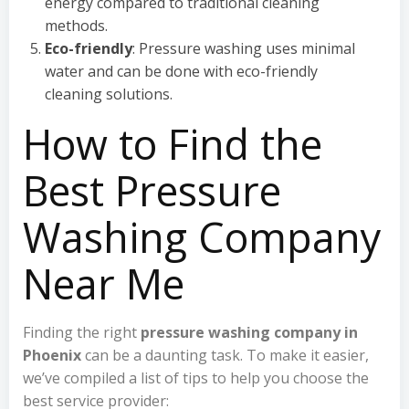
energy compared to traditional cleaning
methods.
Eco-friendly
: Pressure washing uses minimal
water and can be done with eco-friendly
cleaning solutions.
How to Find the
Best Pressure
Washing Company
Near Me
Finding the right
pressure washing company in
Phoenix
can be a daunting task. To make it easier,
we’ve compiled a list of tips to help you choose the
best service provider: