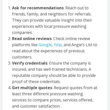
Ask for recommendations
: Reach out to
friends, family, and neighbors for referrals.
They can provide valuable insight into their
experiences with local pressure washing
companies.
Read online reviews
: Check online review
platforms like
Google
,
Yelp
, and Angie’s List to
read about the experiences of previous
customers.
Verify credentials
: Ensure the company is
insured, and has well-trained technicians. A
reputable company should be able to provide
proof of these credentials.
Get multiple quotes
: Request quotes from at
least three different pressure washing
services to compare prices, services offered,
and customer satisfaction.