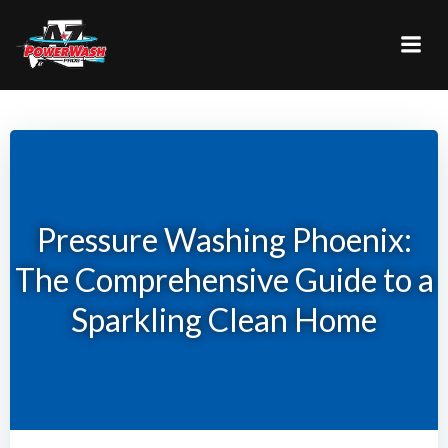
Skip
to
content
Pressure Washing Phoenix:
The Comprehensive Guide to a
Sparkling Clean Home