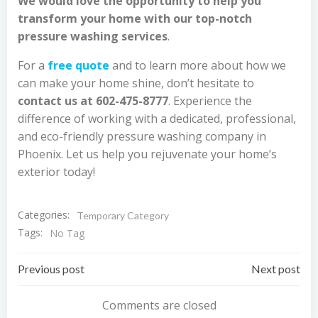
We would love the opportunity to help you
transform your home with our top-notch
pressure washing services
.
For a
free quote
and to learn more about how we
can make your home shine, don’t hesitate to
contact us at 602-475-8777
. Experience the
difference of working with a dedicated, professional,
and eco-friendly pressure washing company in
Phoenix. Let us help you rejuvenate your home’s
exterior today!
Categories:
Temporary Category
Tags:
No Tag
Post
Post
Previous post
Next post
navigation
navigation
Comments are closed