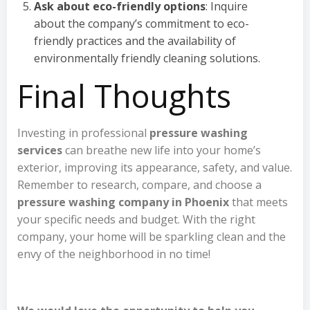
Ask about eco-friendly options
: Inquire
about the company’s commitment to eco-
friendly practices and the availability of
environmentally friendly cleaning solutions.
Final Thoughts
Investing in professional
pressure washing
services
can breathe new life into your home’s
exterior, improving its appearance, safety, and value.
Remember to research, compare, and choose a
pressure washing company in Phoenix
that meets
your specific needs and budget. With the right
company, your home will be sparkling clean and the
envy of the neighborhood in no time!