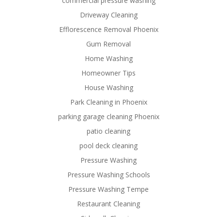
commercial pressure washing
Driveway Cleaning
Efflorescence Removal Phoenix
Gum Removal
Home Washing
Homeowner Tips
House Washing
Park Cleaning in Phoenix
parking garage cleaning Phoenix
patio cleaning
pool deck cleaning
Pressure Washing
Pressure Washing Schools
Pressure Washing Tempe
Restaurant Cleaning