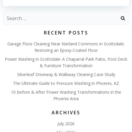
Search
for:
RECENT POSTS
Garage Floor Cleaning Near Kierland Commons in Scottsdale:
Restoring an Epoxy-Coated Floor
Power Washing in Scottsdale: A Chaparral Park Patio, Pool Deck
& Furniture Transformation
Silverleaf Driveway & Walkway Cleaning Case Study
The Ultimate Guide to Pressure Washing in Phoenix, AZ
10 Before & After Power Washing Transformations in the
Phoenix Area
ARCHIVES
July 2026