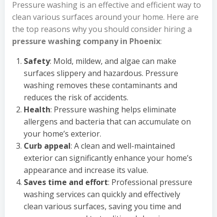
Pressure washing is an effective and efficient way to
clean various surfaces around your home. Here are
the top reasons why you should consider hiring a
pressure washing company in Phoenix
:
Safety
: Mold, mildew, and algae can make
surfaces slippery and hazardous. Pressure
washing removes these contaminants and
reduces the risk of accidents.
Health
: Pressure washing helps eliminate
allergens and bacteria that can accumulate on
your home’s exterior.
Curb appeal
: A clean and well-maintained
exterior can significantly enhance your home’s
appearance and increase its value.
Saves time and effort
: Professional pressure
washing services can quickly and effectively
clean various surfaces, saving you time and