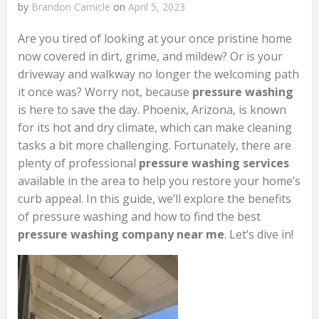
by
Brandon Carnicle
on
April 5, 2023
Are you tired of looking at your once pristine home
now covered in dirt, grime, and mildew? Or is your
driveway and walkway no longer the welcoming path
it once was? Worry not, because
pressure washing
is here to save the day. Phoenix, Arizona, is known
for its hot and dry climate, which can make cleaning
tasks a bit more challenging. Fortunately, there are
plenty of professional
pressure washing services
available in the area to help you restore your home’s
curb appeal. In this guide, we’ll explore the benefits
of pressure washing and how to find the best
pressure washing company near me
. Let’s dive in!