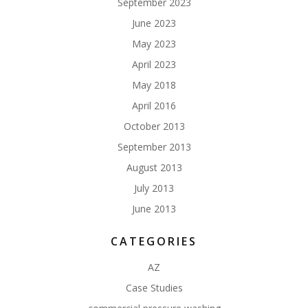
September 2023
June 2023
May 2023
April 2023
May 2018
April 2016
October 2013
September 2013
August 2013
July 2013
June 2013
CATEGORIES
AZ
Case Studies