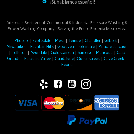
¡Sí, hablamos español!
Arizona's Residential, Commercial & Industrial Pressure Washing &
Power Washing Company - Serving the Entire Phoenix Metro Area
|
|
|
|
|
|
Phoenix
Scottsdale
Mesa
Tempe
Chandler
Gilbert
|
|
|
|
Ahwatukee
Fountain Hills
Goodyear
Glendale
Apache Junction
|
|
|
|
|
|
Tolleson
Avondale
Gold Canyon
Surprise
Maricopa
Casa
|
|
|
|
|
Grande
Paradise Valley
Guadalupe
Queen Creek
Cave Creek
Peoria