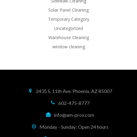
Sidewalk Cleaning
Solar Panel Cleaning
Temporary Category
Uncategorized
Warehouse Cleaning
window cleaning
2435 S. 11th Ave. Phoenix, AZ 85007
602-475-8777
info@am-pros.com
Monday - Sunday: Open 24 hours