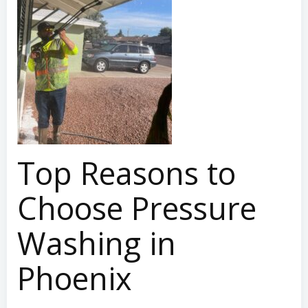
Top Reasons to
Choose Pressure
Washing in
Phoenix