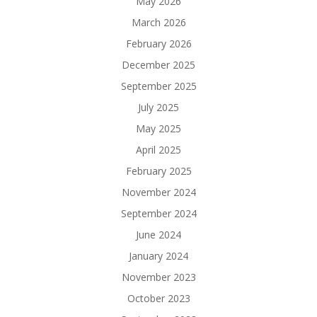
May 2026
March 2026
February 2026
December 2025
September 2025
July 2025
May 2025
April 2025
February 2025
November 2024
September 2024
June 2024
January 2024
November 2023
October 2023