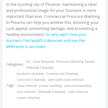
In the bustling city of Phoenix, maintaining a clean
and professional image for your business is more
important than ever. Commercial Pressure Washing
in Phoenix can help you achieve this, boosting your
curb appeal, preventing damage, and promoting a
healthy environment.
So why wait? Give your
business the facelift it deserves and see the
difference it can make.
AZ
Gum Removal
Pressure Washing Tempe
Categories:
Sidewalk Cleaning
business cleaning
Commercial Cleaning
Concrete Cleaning
date palm stain removal
Tags:
Gum removal
power washing
pressure washing
rust removal
Sidewalk Cleaning
stain removal
steam cleaning