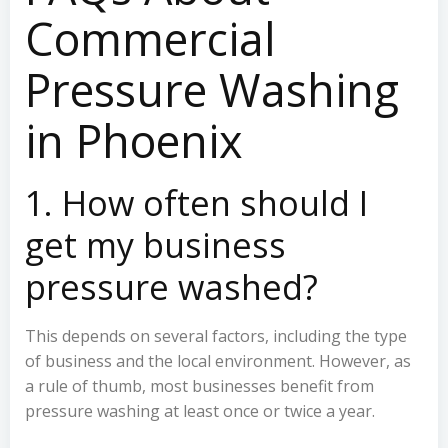
Commercial
Pressure Washing
in Phoenix
1. How often should I
get my business
pressure washed?
This depends on several factors, including the type
of business and the local environment. However, as
a rule of thumb, most businesses benefit from
pressure washing at least once or twice a year.