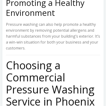
Promoting a Healthy
Environment
Pressure washing can also help promote a healthy
environment by removing potential allergens and
harmful substances from your building’s exterior. It’s
a win-win situation for both your business and your
customers.
Choosing a
Commercial
Pressure Washing
Service in Phoenix