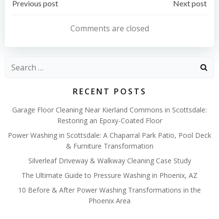
Post
Post
Previous post
Next post
navigation
navigation
Comments are closed
Search
for:
RECENT POSTS
Garage Floor Cleaning Near Kierland Commons in Scottsdale:
Restoring an Epoxy-Coated Floor
Power Washing in Scottsdale: A Chaparral Park Patio, Pool Deck
& Furniture Transformation
Silverleaf Driveway & Walkway Cleaning Case Study
The Ultimate Guide to Pressure Washing in Phoenix, AZ
10 Before & After Power Washing Transformations in the
Phoenix Area