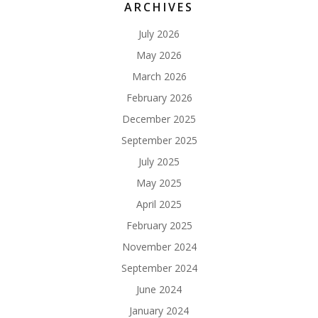
ARCHIVES
July 2026
May 2026
March 2026
February 2026
December 2025
September 2025
July 2025
May 2025
April 2025
February 2025
November 2024
September 2024
June 2024
January 2024