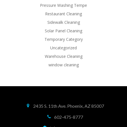
Pressure Washing Tempe
Restaurant Cleaning
Sidewalk Cleaning
Solar Panel Cleaning
Temporary Category
Uncategorized
Warehouse Cleaning
window cleaning
2435 S. 11th Ave. Phoenix, AZ 85007
602-475-8777