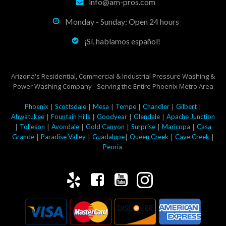
info@am-pros.com
Monday - Sunday: Open 24 hours
¡Sí, hablamos español!
Arizona's Residential, Commercial & Industrial Pressure Washing &
Power Washing Company - Serving the Entire Phoenix Metro Area
|
|
|
|
|
|
Phoenix
Scottsdale
Mesa
Tempe
Chandler
Gilbert
|
|
|
|
Ahwatukee
Fountain Hills
Goodyear
Glendale
Apache Junction
|
|
|
|
|
|
Tolleson
Avondale
Gold Canyon
Surprise
Maricopa
Casa
|
|
|
|
|
Grande
Paradise Valley
Guadalupe
Queen Creek
Cave Creek
Peoria