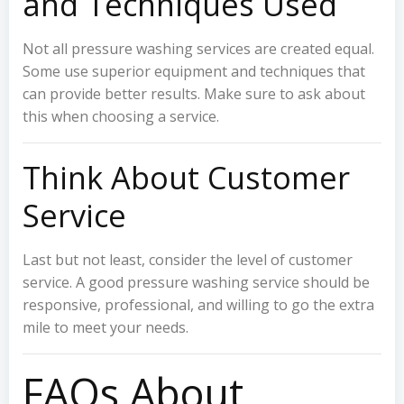
and Techniques Used
Not all pressure washing services are created equal.
Some use superior equipment and techniques that
can provide better results. Make sure to ask about
this when choosing a service.
Think About Customer
Service
Last but not least, consider the level of customer
service. A good pressure washing service should be
responsive, professional, and willing to go the extra
mile to meet your needs.
FAQs About