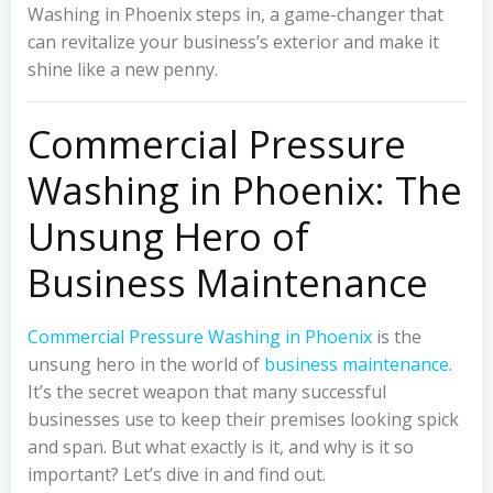
Washing in Phoenix steps in, a game-changer that
can revitalize your business’s exterior and make it
shine like a new penny.
Commercial Pressure
Washing in Phoenix: The
Unsung Hero of
Business Maintenance
Commercial Pressure Washing in Phoenix
is the
unsung hero in the world of
business maintenance
.
It’s the secret weapon that many successful
businesses use to keep their premises looking spick
and span. But what exactly is it, and why is it so
important? Let’s dive in and find out.