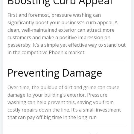
Boosting Curb Appeal
First and foremost, pressure washing can
significantly boost your business’s curb appeal. A
clean, well-maintained exterior can attract more
customers and make a positive impression on
passersby. It’s a simple yet effective way to stand out
in the competitive Phoenix market.
Preventing Damage
Over time, the buildup of dirt and grime can cause
damage to your building’s exterior. Pressure
washing can help prevent this, saving you from
costly repairs down the line. It’s a small investment
that can pay off big time in the long run.