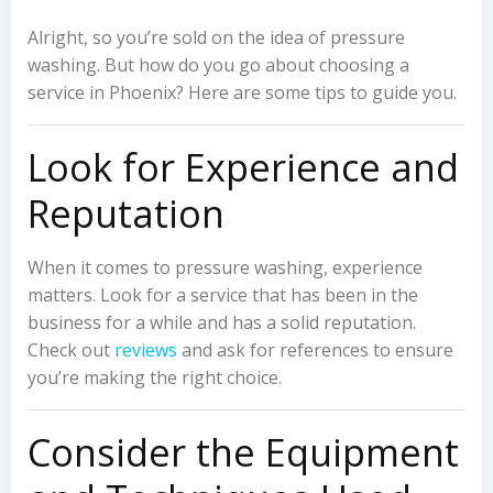
Alright, so you’re sold on the idea of pressure
washing. But how do you go about choosing a
service in Phoenix? Here are some tips to guide you.
Look for Experience and
Reputation
When it comes to pressure washing, experience
matters. Look for a service that has been in the
business for a while and has a solid reputation.
Check out
reviews
and ask for references to ensure
you’re making the right choice.
Consider the Equipment