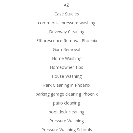
AZ
Case Studies
commercial pressure washing
Driveway Cleaning
Efflorescence Removal Phoenix
Gum Removal
Home Washing
Homeowner Tips
House Washing
Park Cleaning in Phoenix
parking garage cleaning Phoenix
patio cleaning
pool deck cleaning
Pressure Washing
Pressure Washing Schools