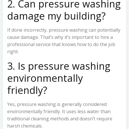
2. Can pressure washing
damage my building?
If done incorrectly, pressure washing can potentially
cause damage. That’s why it’s important to hire a
professional service that knows how to do the job
right.
3. Is pressure washing
environmentally
friendly?
Yes, pressure washing is generally considered
environmentally friendly. It uses less water than
traditional cleaning methods and doesn’t require
harsh chemicals.