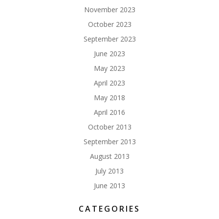
November 2023
October 2023
September 2023
June 2023
May 2023
April 2023
May 2018
April 2016
October 2013
September 2013
August 2013
July 2013
June 2013
CATEGORIES