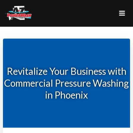
Skip
to
content
Revitalize Your Business with
Commercial Pressure Washing
in Phoenix