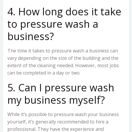
4. How long does it take
to pressure wash a
business?
The time it takes to pressure wash a business can
vary depending on the size of the building and the
extent of the cleaning needed. However, most jobs
can be completed in a day or two.
5. Can I pressure wash
my business myself?
While it’s possible to pressure wash your business
yourself, it’s generally recommended to hire a
professional. They have the experience and