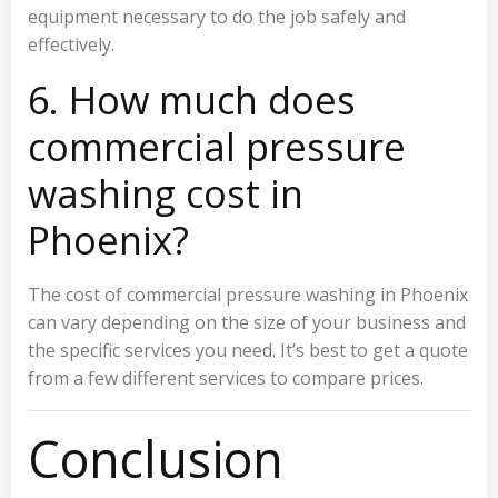
equipment necessary to do the job safely and
effectively.
6. How much does
commercial pressure
washing cost in
Phoenix?
The cost of commercial pressure washing in Phoenix
can vary depending on the size of your business and
the specific services you need. It’s best to get a quote
from a few different services to compare prices.
Conclusion