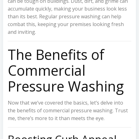
can be tough on buildings. Dust, dirt, and grime can
accumulate quickly, making your business look less
than its best. Regular pressure washing can help
combat this, keeping your premises looking fresh
and inviting.
The Benefits of
Commercial
Pressure Washing
Now that we’ve covered the basics, let’s delve into
the benefits of commercial pressure washing. Trust
me, there’s more to it than meets the eye.