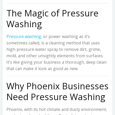
The Magic of Pressure
Washing
Pressure washing
, or power washing as it’s
sometimes called, is a cleaning method that uses
high-pressure water spray to remove dirt, grime,
mold, and other unsightly elements from surfaces.
It’s like giving your business a thorough, deep clean
that can make it look as good as new.
Why Phoenix Businesses
Need Pressure Washing
Phoenix, with its hot climate and dusty environment,