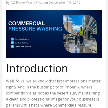
by
AZ PowerWash Pros
on
September 10, 2013
Introduction
Well, folks, we all know that first impressions matter,
right? And in the bustling city of Phoenix, where
competition is as hot as the desert sun, maintaining
a clean and professional image for your business is
paramount. That’s where Commercial Pressure