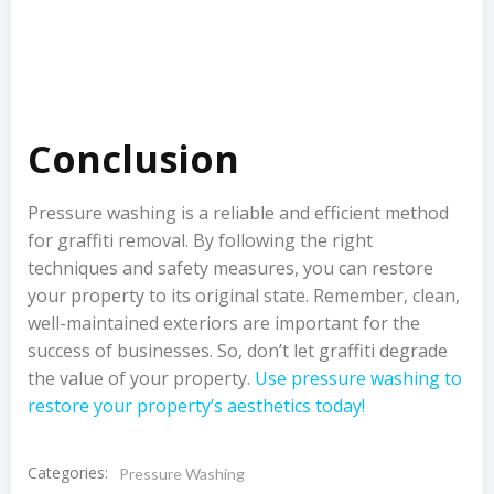
Conclusion
Pressure washing is a reliable and efficient method
for graffiti removal. By following the right
techniques and safety measures, you can restore
your property to its original state. Remember, clean,
well-maintained exteriors are important for the
success of businesses. So, don’t let graffiti degrade
the value of your property.
Use pressure washing to
restore your property’s aesthetics today!
Categories:
Pressure Washing