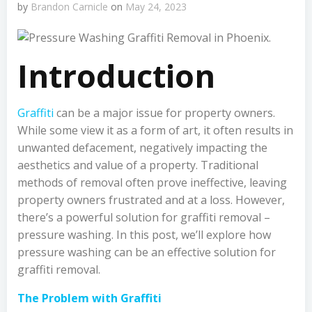
by
Brandon Carnicle
on
May 24, 2023
Introduction
Graffiti
can be a major issue for property owners.
While some view it as a form of art, it often results in
unwanted defacement, negatively impacting the
aesthetics and value of a property. Traditional
methods of removal often prove ineffective, leaving
property owners frustrated and at a loss. However,
there’s a powerful solution for graffiti removal –
pressure washing. In this post, we’ll explore how
pressure washing can be an effective solution for
graffiti removal.
The Problem with Graffiti