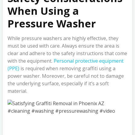
When Using a
Pressure Washer
While pressure washers are highly effective, they
must be used with care. Always ensure the area is
clear and adhere to the safety instructions that come
with the equipment.
Personal protective equipment
(PPE)
is required when removing graffiti using a
power washer. Moreover, be careful not to damage
the underlying surface, especially if it’s a soft
material.