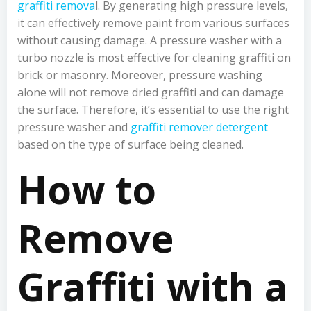
graffiti remova
l. By generating high pressure levels,
it can effectively remove paint from various surfaces
without causing damage. A pressure washer with a
turbo nozzle is most effective for cleaning graffiti on
brick or masonry. Moreover, pressure washing
alone will not remove dried graffiti and can damage
the surface. Therefore, it’s essential to use the right
pressure washer and
graffiti remover detergent
based on the type of surface being cleaned.
How to
Remove
Graffiti with a