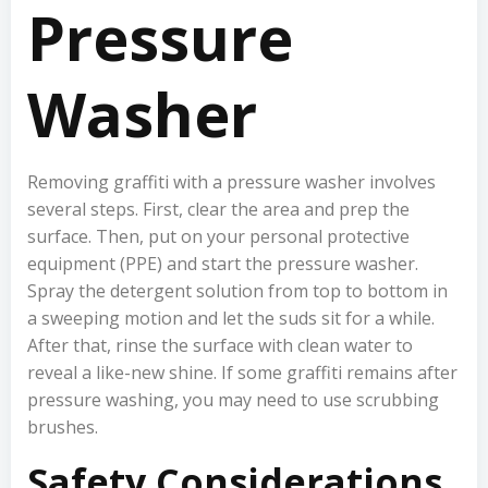
Pressure
Washer
Removing graffiti with a pressure washer involves
several steps. First, clear the area and prep the
surface. Then, put on your personal protective
equipment (PPE) and start the pressure washer.
Spray the detergent solution from top to bottom in
a sweeping motion and let the suds sit for a while.
After that, rinse the surface with clean water to
reveal a like-new shine. If some graffiti remains after
pressure washing, you may need to use scrubbing
brushes.
Safety Considerations