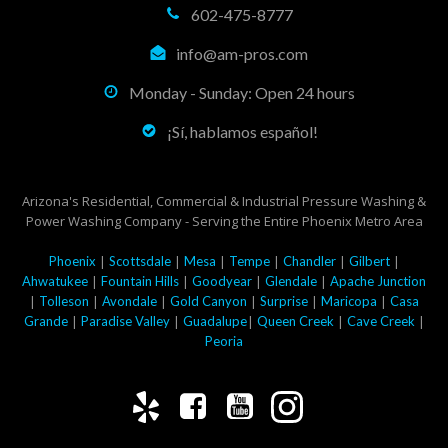
602-475-8777
info@am-pros.com
Monday - Sunday: Open 24 hours
¡Sí, hablamos español!
Arizona's Residential, Commercial & Industrial Pressure Washing &
Power Washing Company - Serving the Entire Phoenix Metro Area
|
|
|
|
|
|
Phoenix
Scottsdale
Mesa
Tempe
Chandler
Gilbert
|
|
|
|
Ahwatukee
Fountain Hills
Goodyear
Glendale
Apache Junction
|
|
|
|
|
|
Tolleson
Avondale
Gold Canyon
Surprise
Maricopa
Casa
|
|
|
|
|
Grande
Paradise Valley
Guadalupe
Queen Creek
Cave Creek
Peoria