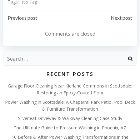
Tags:
No Tag
Post
Post
Previous post
Next post
navigation
navigation
Comments are closed
Search
for:
RECENT POSTS
Garage Floor Cleaning Near Kierland Commons in Scottsdale:
Restoring an Epoxy-Coated Floor
Power Washing in Scottsdale: A Chaparral Park Patio, Pool Deck
& Furniture Transformation
Silverleaf Driveway & Walkway Cleaning Case Study
The Ultimate Guide to Pressure Washing in Phoenix, AZ
10 Before & After Power Washing Transformations in the