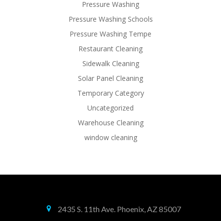
Pressure Washing
Pressure Washing Schools
Pressure Washing Tempe
Restaurant Cleaning
Sidewalk Cleaning
Solar Panel Cleaning
Temporary Category
Uncategorized
Warehouse Cleaning
window cleaning
2435 S. 11th Ave. Phoenix, AZ 85007