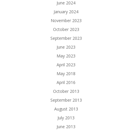
June 2024
January 2024
November 2023
October 2023
September 2023
June 2023
May 2023
April 2023
May 2018
April 2016
October 2013
September 2013
August 2013
July 2013
June 2013