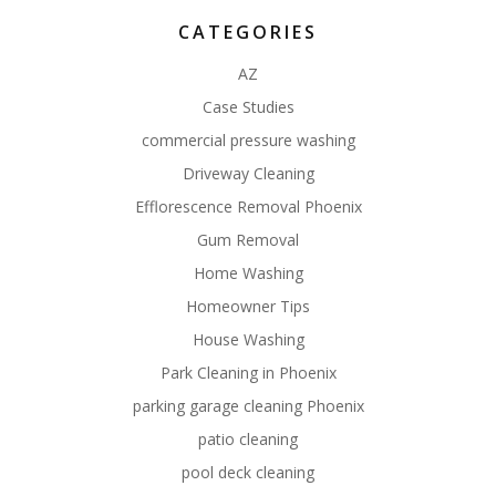
CATEGORIES
AZ
Case Studies
commercial pressure washing
Driveway Cleaning
Efflorescence Removal Phoenix
Gum Removal
Home Washing
Homeowner Tips
House Washing
Park Cleaning in Phoenix
parking garage cleaning Phoenix
patio cleaning
pool deck cleaning