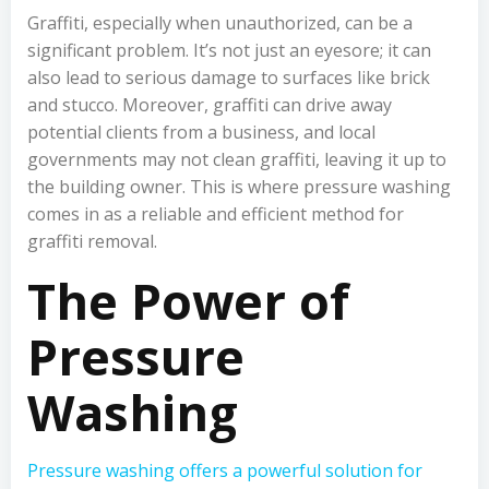
Graffiti, especially when unauthorized, can be a
significant problem. It’s not just an eyesore; it can
also lead to serious damage to surfaces like brick
and stucco. Moreover, graffiti can drive away
potential clients from a business, and local
governments may not clean graffiti, leaving it up to
the building owner. This is where pressure washing
comes in as a reliable and efficient method for
graffiti removal.
The Power of
Pressure
Washing
Pressure washing offers a powerful solution for