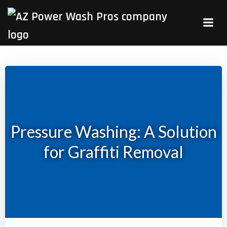
Skip
to
content
Pressure Washing: A Solution
for Graffiti Removal