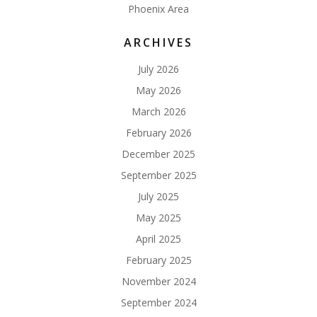
Phoenix Area
ARCHIVES
July 2026
May 2026
March 2026
February 2026
December 2025
September 2025
July 2025
May 2025
April 2025
February 2025
November 2024
September 2024